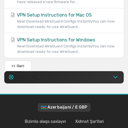
have released a new firmware for...
VPN Setup Instructions for Mac OS
New! Download WireGuard Configs InstantlyYou can now
download ready-to-use WireGuard...
VPN Setup Instructions for Windows
New! Download WireGuard Configs InstantlyYou can now
download ready-to-use WireGuard...
<< Geri
DƏSTƏK
Azerbaijani / £ GBP
Bizimlə əlaqə saxlayın
Xidmət Şərtləri