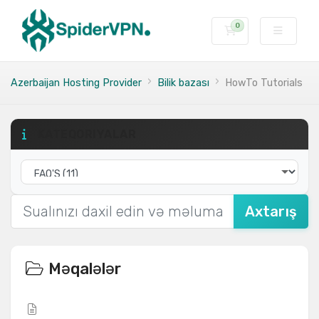
0
Səbət
Azerbaijan Hosting Provider
Bilik bazası
HowTo Tutorials
KATEQORIYALAR
Axtarış
Məqalələr