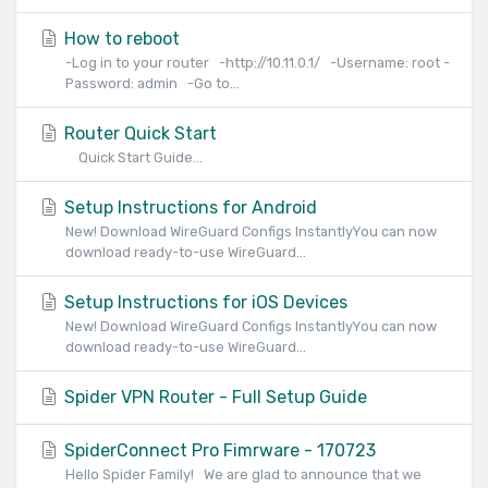
How to reboot
-Log in to your router -http://10.11.0.1/ -Username: root -
Password: admin -Go to...
Router Quick Start
Quick Start Guide...
Setup Instructions for Android
New! Download WireGuard Configs InstantlyYou can now
download ready-to-use WireGuard...
Setup Instructions for iOS Devices
New! Download WireGuard Configs InstantlyYou can now
download ready-to-use WireGuard...
Spider VPN Router - Full Setup Guide
SpiderConnect Pro Fimrware - 170723
Hello Spider Family! We are glad to announce that we