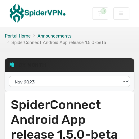
0
Shopping Cart
Portal Home
Announcements
SpiderConnect Android App release 1.5.0-beta
BY MONTH
SpiderConnect
Android App
release 1.5.0-beta