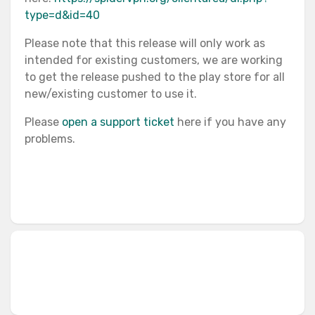
type=d&id=40
Please note that this release will only work as
intended for existing customers, we are working
to get the release pushed to the play store for all
new/existing customer to use it.
Please
open a support ticket
here if you have any
problems.