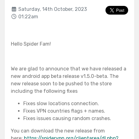
Saturday, 14th October, 2023
01:22am
Hello Spider Fam!
We are glad to announce that we have released a
new android app beta release v1.5.0-beta. The
new release soon to be pushed to the store
including the following fixes
Fixes slow locations connection.
Fixes VPN countries flags + names.
Fixes issues causing random crashes.
You can download the new release from
here:
https://spidervpn.org/clientarea/dl.php?