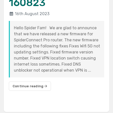
160823
16th August 2023
Hello Spider Fam! We are glad to announce
that we have released a new firmware for
SpiderConnect Pro router. The new firmware
including the following fixes Fixes Wifi 5G not
updating settings. Fixed firmware version
number. Fixed VPN location switch causing
internet loss sometimes. Fixed DNS
unblocker not operational when VPN is ...
Continue reading