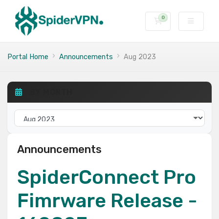
0
Shopping Cart
Portal Home
Announcements
Aug 2023
BY MONTH
Announcements
SpiderConnect Pro
Fimrware Release -