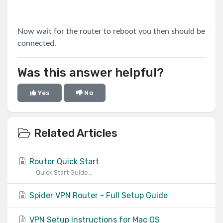
Now wait for the router to reboot you then should be
connected.
Was this answer helpful?
Yes
No
Related Articles
Router Quick Start
Quick Start Guide...
Spider VPN Router - Full Setup Guide
VPN Setup Instructions for Mac OS