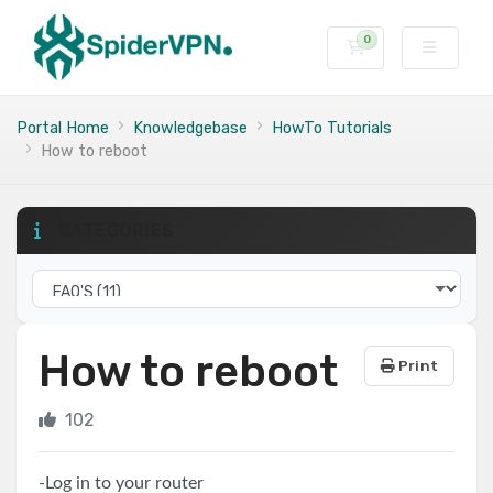
0
Shopping Cart
Portal Home
Knowledgebase
HowTo Tutorials
How to reboot
CATEGORIES
How to reboot
Print
102
-Log in to your router