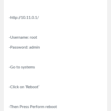
-http://10.11.0.1/
-Username: root
-Password: admin
-Go to systems
-Click on ‘Reboot’
-Then Press Perform reboot