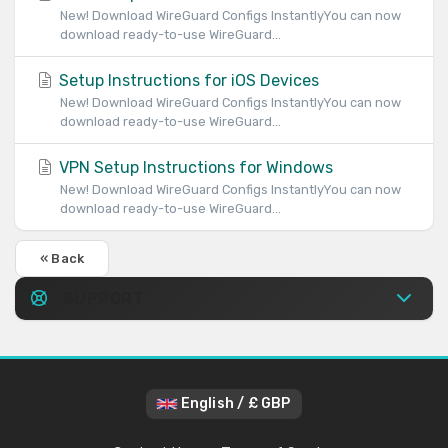
New! Download WireGuard Configs InstantlyYou can now
download ready-to-use WireGuard...
Setup Instructions for iOS Devices
New! Download WireGuard Configs InstantlyYou can now
download ready-to-use WireGuard...
VPN Setup Instructions for Windows
New! Download WireGuard Configs InstantlyYou can now
download ready-to-use WireGuard...
« Back
SUPPORT
English / £ GBP